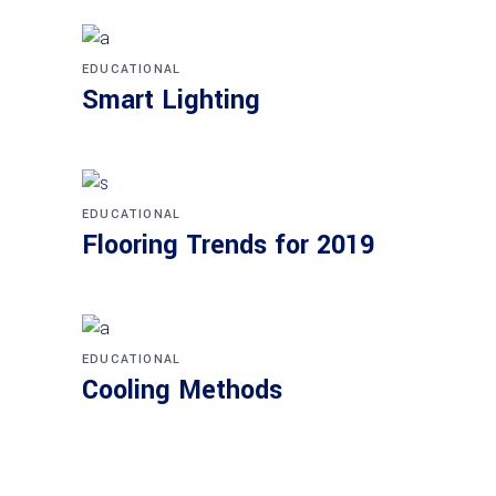
EDUCATIONAL
Smart Lighting
EDUCATIONAL
Flooring Trends for 2019
EDUCATIONAL
Cooling Methods