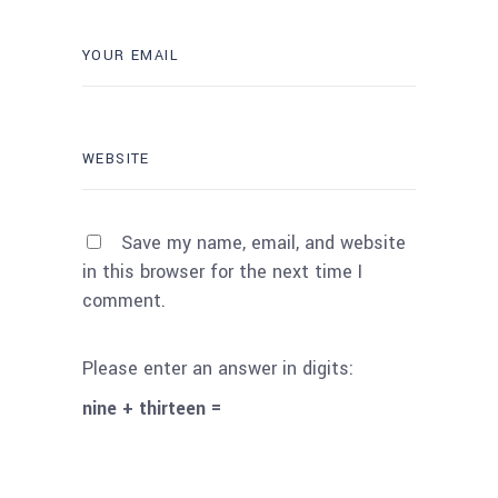
Save my name, email, and website
in this browser for the next time I
comment.
Please enter an answer in digits:
nine + thirteen =