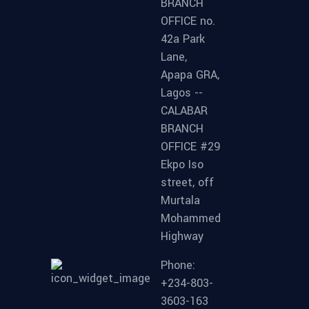
BRANCH
OFFICE no.
42a Park
Lane,
Apapa GRA,
Lagos --
CALABAR
BRANCH
OFFICE #29
Ekpo Iso
street, off
Murtala
Mohammed
Highway
Phone:
+234-803-
3603-163