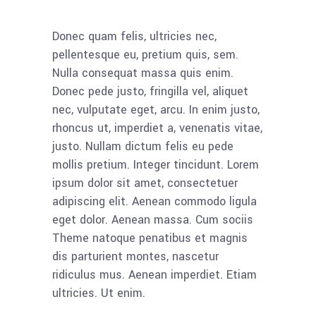
Donec quam felis, ultricies nec,
pellentesque eu, pretium quis, sem.
Nulla consequat massa quis enim.
Donec pede justo, fringilla vel, aliquet
nec, vulputate eget, arcu. In enim justo,
rhoncus ut, imperdiet a, venenatis vitae,
justo. Nullam dictum felis eu pede
mollis pretium. Integer tincidunt. Lorem
ipsum dolor sit amet, consectetuer
adipiscing elit. Aenean commodo ligula
eget dolor. Aenean massa. Cum sociis
Theme natoque penatibus et magnis
dis parturient montes, nascetur
ridiculus mus. Aenean imperdiet. Etiam
ultricies. Ut enim.