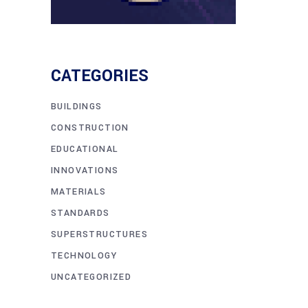
CATEGORIES
BUILDINGS
CONSTRUCTION
EDUCATIONAL
INNOVATIONS
MATERIALS
STANDARDS
SUPERSTRUCTURES
TECHNOLOGY
UNCATEGORIZED