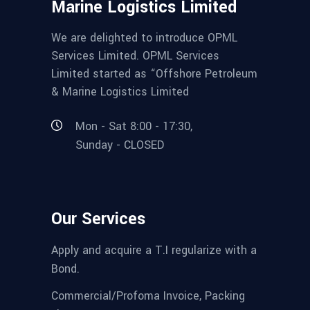
Marine Logistics Limited
We are delighted to introduce OPML
Services Limited. OPML Services
Limited started as “Offshore Petroleum
& Marine Logistics Limited
Mon - Sat 8:00 - 17:30,
Sunday - CLOSED
Our Services
Apply and acquire a T.I regularize with a
Bond.
Commercial/Profoma Invoice, Packing