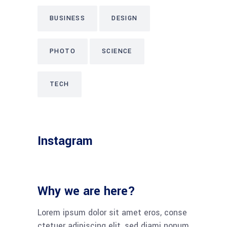
BUSINESS
DESIGN
PHOTO
SCIENCE
TECH
Instagram
Why we are here?
Lorem ipsum dolor sit amet eros, conse
ctetuer adipiscing elit, sed diami nonum