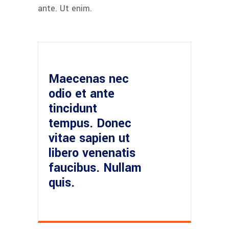
ante. Ut enim.
Maecenas nec
odio et ante
tincidunt
tempus. Donec
vitae sapien ut
libero venenatis
faucibus. Nullam
quis.