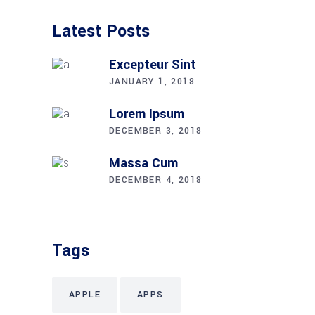
Latest Posts
Excepteur Sint
JANUARY 1, 2018
Lorem Ipsum
DECEMBER 3, 2018
Massa Cum
DECEMBER 4, 2018
Tags
APPLE
APPS