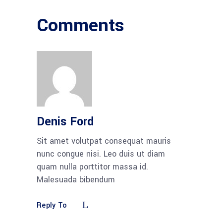
Comments
Denis Ford
Sit amet volutpat consequat mauris
nunc congue nisi. Leo duis ut diam
quam nulla porttitor massa id.
Malesuada bibendum
Reply To