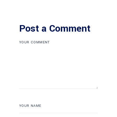
Post a Comment