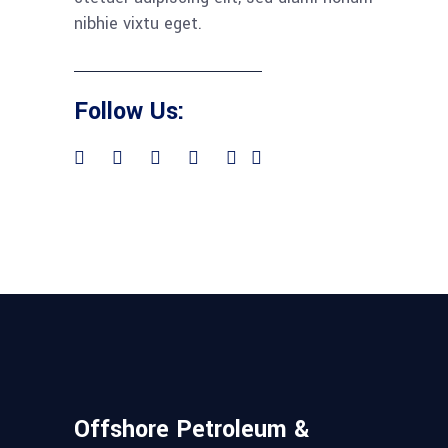
nibhie vixtu eget.
Follow Us:
Offshore Petroleum &