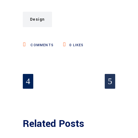
Design
COMMENTS
0
LIKES
Related Posts