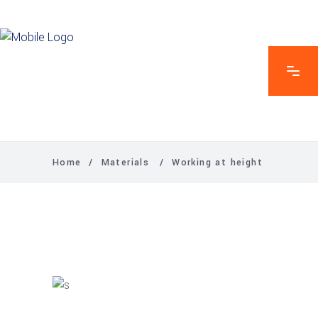
Home
/
Materials
/
Working at height