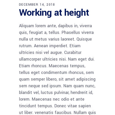
DECEMBER 14, 2018
Working at height
Aliquam lorem ante, dapibus in, viverra
quis, feugiat a, tellus. Phasellus viverra
nulla ut metus varius laoreet. Quisque
rutrum. Aenean imperdiet. Etiam
ultricies nisi vel augue. Curabitur
ullamcorper ultricies nisi. Nam eget dui.
Etiam rhoncus. Maecenas tempus,
tellus eget condimentum rhoncus, sem
quam semper libero, sit amet adipiscing
sem neque sed ipsum. Nam quam nunc,
blandit vel, luctus pulvinar, hendrerit id,
lorem. Maecenas nec odio et ante
tincidunt tempus. Donec vitae sapien
ut liber. venenatis faucibus. Nullam quis