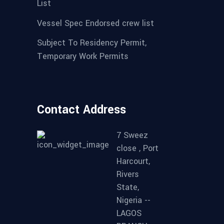
List
Vessel Spec Endorsed crew list
Subject To Residency Permit,
Temporary Work Permits
Contact Address
7 Sweez
close , Port
Harcourt,
Rivers
State,
Nigeria --
LAGOS