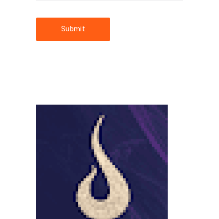
Submit