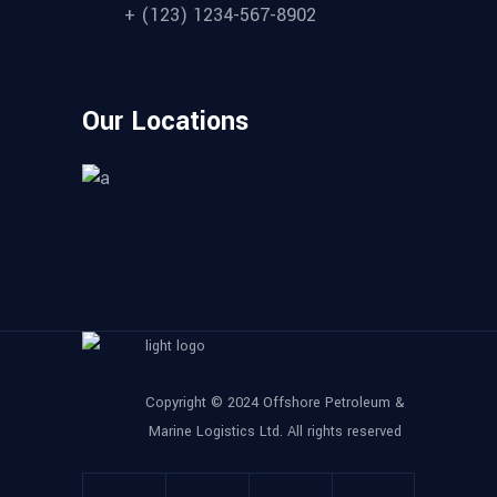
+ (123) 1234-567-8902
Our Locations
Copyright © 2024 Offshore Petroleum &
Marine Logistics Ltd. All rights reserved