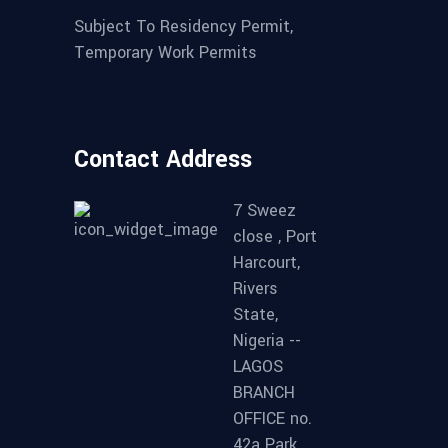
Subject To Residency Permit,
Temporary Work Permits
Contact Address
7 Sweez
close , Port
Harcourt,
Rivers
State,
Nigeria --
LAGOS
BRANCH
OFFICE no.
42a Park