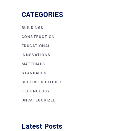
CATEGORIES
BUILDINGS
CONSTRUCTION
EDUCATIONAL
INNOVATIONS
MATERIALS
STANDARDS
SUPERSTRUCTURES
TECHNOLOGY
UNCATEGORIZED
Latest Posts