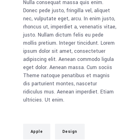
Nulla consequat massa quis enim.
Donec pede justo, fringilla vel, aliquet
nec, vulputate eget, arcu. In enim justo,
rhoncus ut, imperdiet a, venenatis vitae,
justo. Nullam dictum felis eu pede
mollis pretium. Integer tincidunt. Lorem
ipsum dolor sit amet, consectetuer
adipiscing elit. Aenean commodo ligula
eget dolor. Aenean massa. Cum sociis
Theme natoque penatibus et magnis
dis parturient montes, nascetur
ridiculus mus. Aenean imperdiet. Etiam
ultricies. Ut enim.
Apple
Design