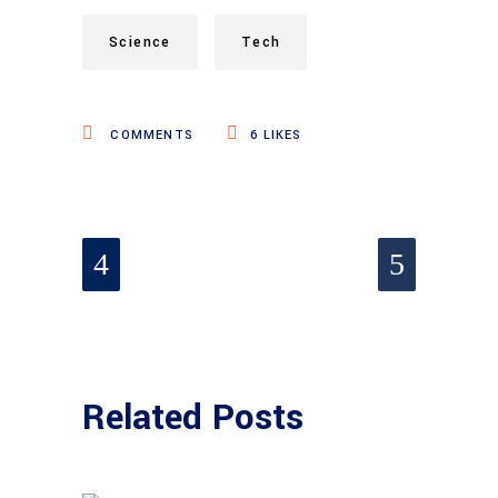
Science
Tech
COMMENTS
6
LIKES
Related Posts