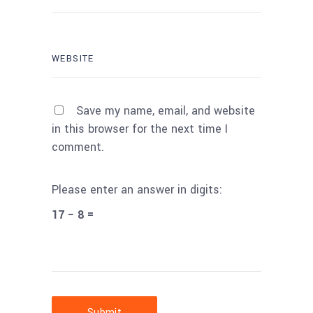
Save my name, email, and website
in this browser for the next time I
comment.
Please enter an answer in digits:
17 − 8 =
Submit