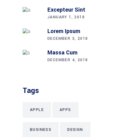
Excepteur Sint
JANUARY 1, 2018
Lorem Ipsum
DECEMBER 3, 2018
Massa Cum
DECEMBER 4, 2018
Tags
APPLE
APPS
BUSINESS
DESIGN