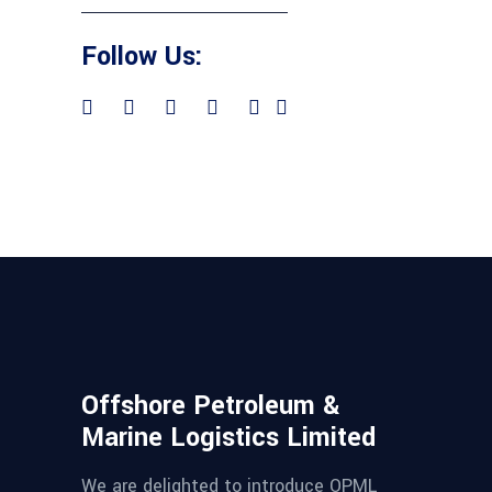
Follow Us:
Offshore Petroleum &
Marine Logistics Limited
We are delighted to introduce OPML