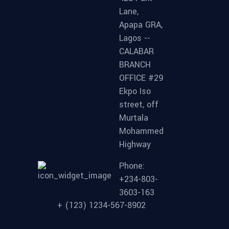
Lane,
Apapa GRA,
Lagos --
CALABAR
BRANCH
OFFICE #29
Ekpo Iso
street, off
Murtala
Mohammed
Highway
Phone:
+234-803-
3603-163
+ (123) 1234-567-8902