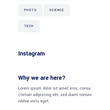
PHOTO
SCIENCE
TECH
Instagram
Why we are here?
Lorem ipsum dolor sit amet eros, conse
ctetuer adipiscing elit, sed diami nonum
nibhie vixtu eget.