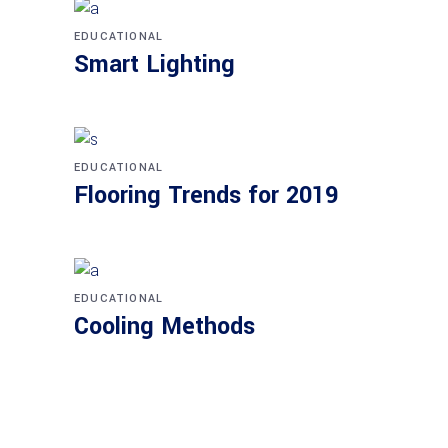
EDUCATIONAL
Smart Lighting
EDUCATIONAL
Flooring Trends for 2019
EDUCATIONAL
Cooling Methods