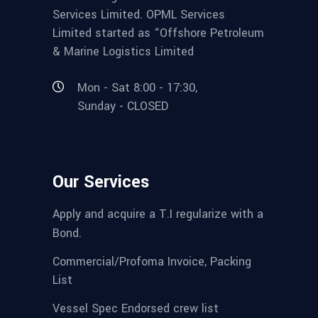
Services Limited. OPML Services
Limited started as “Offshore Petroleum
& Marine Logistics Limited
Mon - Sat 8:00 - 17:30,
Sunday - CLOSED
Our Services
Apply and acquire a T.I regularize with a
Bond.
Commercial/Profoma Invoice, Packing
List
Vessel Spec Endorsed crew list