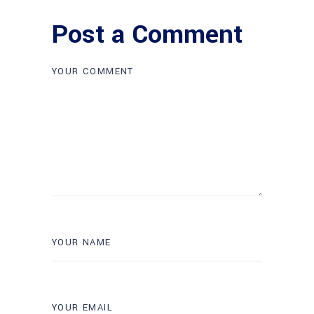
Post a Comment