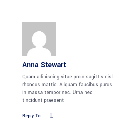
Anna Stewart
Quam adipiscing vitae proin sagittis nisl
rhoncus mattis. Aliquam faucibus purus
in massa tempor nec. Urna nec
tincidunt praesent
Reply To