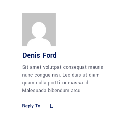
Denis Ford
Sit amet volutpat consequat mauris
nunc congue nisi. Leo duis ut diam
quam nulla porttitor massa id.
Malesuada bibendum arcu.
Reply To