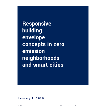
Responsive
building
envelope
concepts in zero
emission
neighborhoods
and smart cities
January 1, 2019