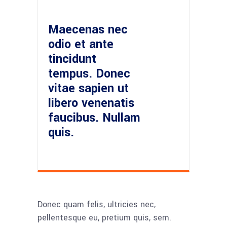
Maecenas nec
odio et ante
tincidunt
tempus. Donec
vitae sapien ut
libero venenatis
faucibus. Nullam
quis.
Donec quam felis, ultricies nec,
pellentesque eu, pretium quis, sem.