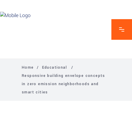
Home
/
Educational
/
Responsive building envelope concepts
in zero emission neighborhoods and
smart cities