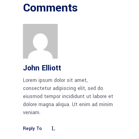
Comments
John Elliott
Lorem ipsum dolor sit amet,
consectetur adipiscing elit, sed do
eiusmod tempor incididunt ut labore et
dolore magna aliqua. Ut enim ad minim
veniam.
Reply To