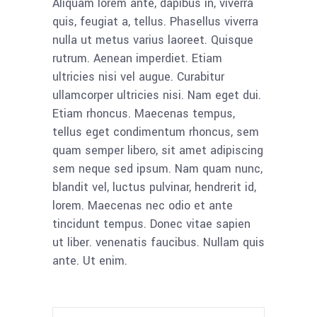
Aliquam lorem ante, dapibus in, viverra
quis, feugiat a, tellus. Phasellus viverra
nulla ut metus varius laoreet. Quisque
rutrum. Aenean imperdiet. Etiam
ultricies nisi vel augue. Curabitur
ullamcorper ultricies nisi. Nam eget dui.
Etiam rhoncus. Maecenas tempus,
tellus eget condimentum rhoncus, sem
quam semper libero, sit amet adipiscing
sem neque sed ipsum. Nam quam nunc,
blandit vel, luctus pulvinar, hendrerit id,
lorem. Maecenas nec odio et ante
tincidunt tempus. Donec vitae sapien
ut liber. venenatis faucibus. Nullam quis
ante. Ut enim.