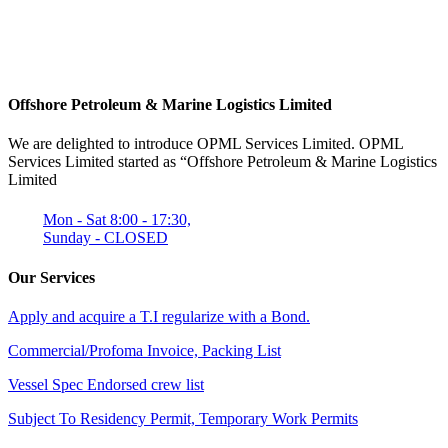
Offshore Petroleum & Marine Logistics Limited
We are delighted to introduce OPML Services Limited. OPML
Services Limited started as “Offshore Petroleum & Marine Logistics
Limited
Mon - Sat 8:00 - 17:30,
Sunday - CLOSED
Our Services
Apply and acquire a T.I regularize with a Bond.
Commercial/Profoma Invoice, Packing List
Vessel Spec Endorsed crew list
Subject To Residency Permit, Temporary Work Permits