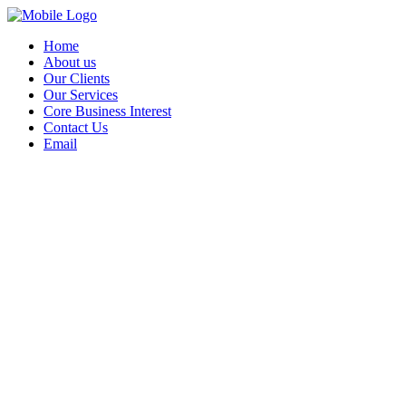
Home
About us
Our Clients
Our Services
Core Business Interest
Contact Us
Email