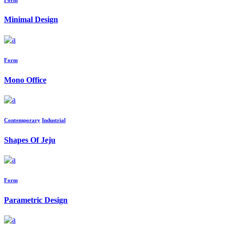
Minimal Design
Form
Mono Office
Contemporary
Industrial
Shapes Of Jeju
Form
Parametric Design