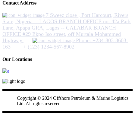
Contact Address
7 Sweez close , Port Harcourt, Rivers
State, Nigeria -- LAGOS BRANCH OFFICE no. 42a Park
Lane, Apapa GRA, Lagos -- CALABAR BRANCH
OFFICE #29 Ekpo Iso street, off Murtala Mohammed
Highway
Phone: +234-803-3603-
163
+ (123) 1234-567-8902
Our Locations
Copyright © 2024 Offshore Petroleum & Marine Logistics
Ltd. All rights reserved