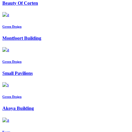
Beauty Of Corten
Green Design
Montfoort Building
Green Design
Small Pavilions
Green Design
Akoya Building
Form