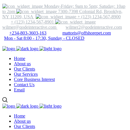
Monday-Friday: 9am to 5pm; Satuday: 10ap
to 2pm
7300-7398 Colonial Rd, Brooklyn,
NY 11209, USA
+ (123) 1234-567-8900
+ (123) 1234-567-8901
wilmer@qodeinteractive.com
wilmer2@qodeinteractive.com
+234-803-3603-163
mattoris@offshorepet.com
Mon - Sat 8:00 - 17:30, Sunday - CLOSED
Home
About us
Our Clients
Our Services
Core Business Interest
Contact Us
Email
Home
About us
Our Clients