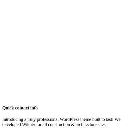
Quick contact info
Introducing a truly professional WordPress theme built to last! We
developed Wilmër for all construction & architecture sites.