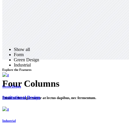
Show all
Form
Green Design
Industrial
Explore the Features
Four Columns
Green Design
Institutional Design
Etiam scelerisque tortor at lectus dapibus, nec fermentum.
Industrial