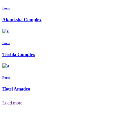
Form
Akanksha Complex
Form
Trishla Complex
Form
Hotel Amadeo
Load more