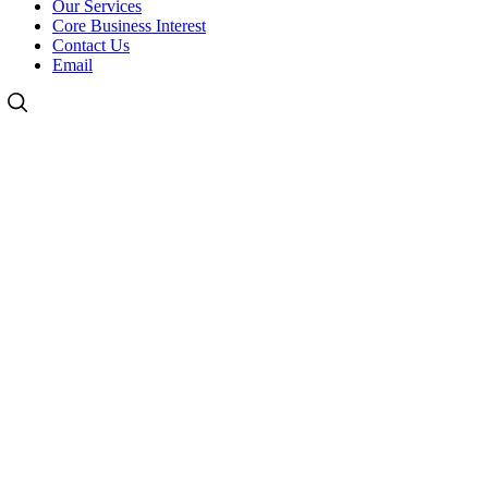
Our Services
Core Business Interest
Contact Us
Email