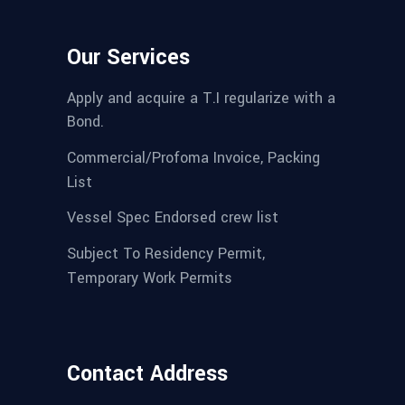
Our Services
Apply and acquire a T.I regularize with a
Bond.
Commercial/Profoma Invoice, Packing
List
Vessel Spec Endorsed crew list
Subject To Residency Permit,
Temporary Work Permits
Contact Address