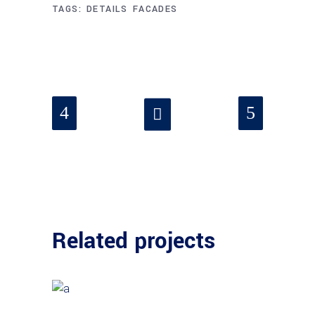
TAGS:
DETAILS
FACADES
Related projects