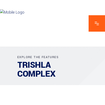
EXPLORE THE FEATURES
TRISHLA
COMPLEX