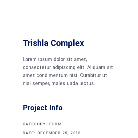
Trishla Complex
Lorem ipsum dolor sit amet,
consectetur adipiscing elit. Aliquam sit
amet condimentum nisi. Curabitur ut
nisi semper, males uada lectus.
Project Info
CATEGORY:
FORM
DATE:
DECEMBER 25, 2018