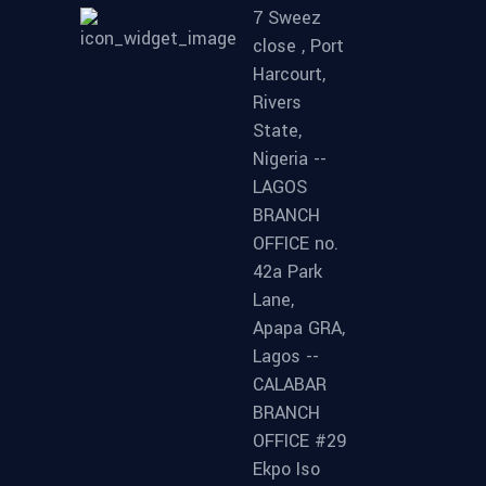
7 Sweez
close , Port
Harcourt,
Rivers
State,
Nigeria --
LAGOS
BRANCH
OFFICE no.
42a Park
Lane,
Apapa GRA,
Lagos --
CALABAR
BRANCH
OFFICE #29
Ekpo Iso