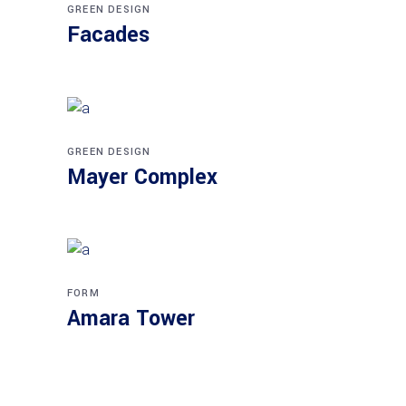
GREEN DESIGN
Facades
GREEN DESIGN
Mayer Complex
FORM
Amara Tower