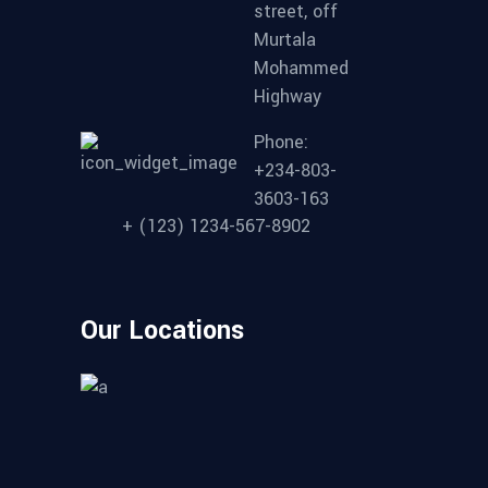
street, off
Murtala
Mohammed
Highway
Phone:
+234-803-
3603-163
+ (123) 1234-567-8902
Our Locations