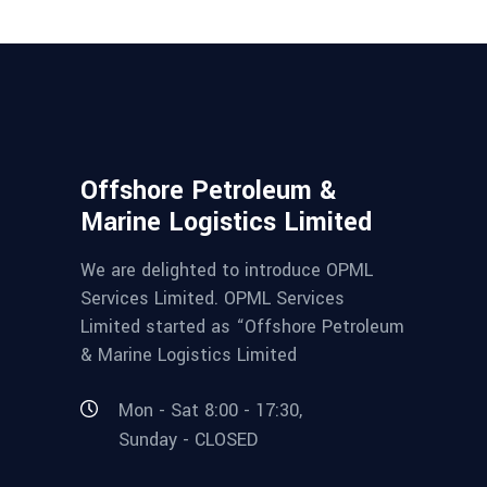
Offshore Petroleum &
Marine Logistics Limited
We are delighted to introduce OPML
Services Limited. OPML Services
Limited started as “Offshore Petroleum
& Marine Logistics Limited
Mon - Sat 8:00 - 17:30,
Sunday - CLOSED