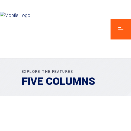
EXPLORE THE FEATURES
FIVE COLUMNS