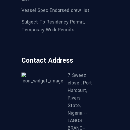
Vessel Spec Endorsed crew list
Subject To Residency Permit,
Temporary Work Permits
Contact Address
7 Sweez
close , Port
Harcourt,
Rivers
State,
Nigeria --
LAGOS
BRANCH