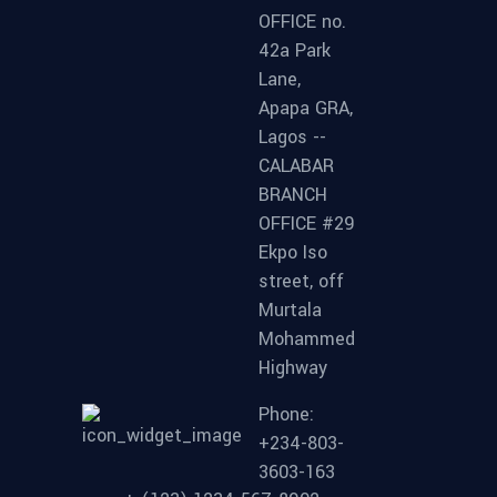
OFFICE no.
42a Park
Lane,
Apapa GRA,
Lagos --
CALABAR
BRANCH
OFFICE #29
Ekpo Iso
street, off
Murtala
Mohammed
Highway
Phone:
+234-803-
3603-163