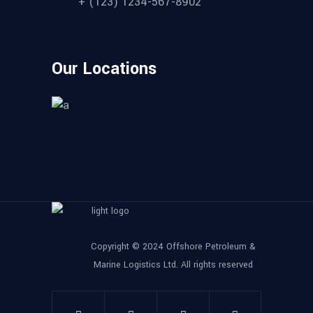
+ (123) 1234-567-8902
Our Locations
Copyright © 2024 Offshore Petroleum &
Marine Logistics Ltd. All rights reserved