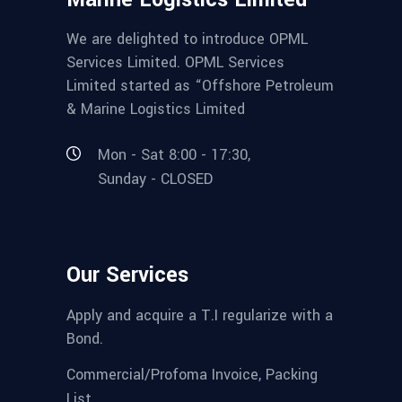
We are delighted to introduce OPML
Services Limited. OPML Services
Limited started as “Offshore Petroleum
& Marine Logistics Limited
Mon - Sat 8:00 - 17:30,
Sunday - CLOSED
Our Services
Apply and acquire a T.I regularize with a
Bond.
Commercial/Profoma Invoice, Packing
List