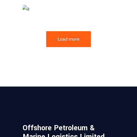
GREEN DESIGN
Mayer Complex
Load more
Offshore Petroleum &
Marine Logistics Limited