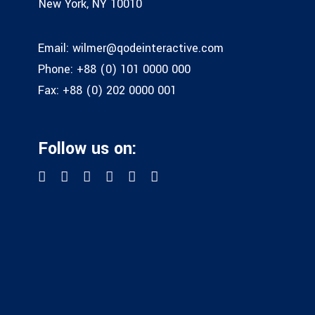
New York, NY 10010
Email:
wilmer@qodeinteractive.com
Phone:
+88 (0) 101 0000 000
Fax:
+88 (0) 202 0000 001
Follow us on: