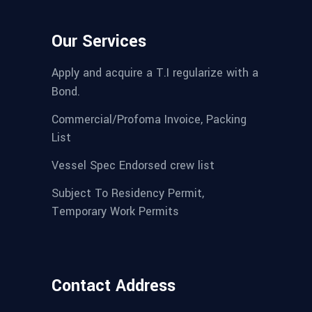
Our Services
Apply and acquire a T.I regularize with a
Bond.
Commercial/Profoma Invoice, Packing
List
Vessel Spec Endorsed crew list
Subject To Residency Permit,
Temporary Work Permits
Contact Address