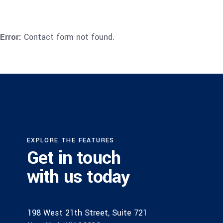
Error:
Contact form not found.
EXPLORE THE FEATURES
Get in touch
with us today
198 West 21th Street, Suite 721