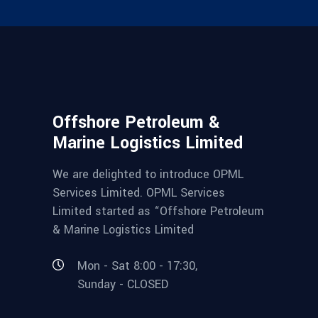
Offshore Petroleum &
Marine Logistics Limited
We are delighted to introduce OPML
Services Limited. OPML Services
Limited started as “Offshore Petroleum
& Marine Logistics Limited
Mon - Sat 8:00 - 17:30,
Sunday - CLOSED