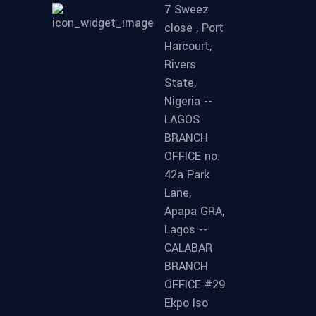
7 Sweez
close , Port
Harcourt,
Rivers
State,
Nigeria --
LAGOS
BRANCH
OFFICE no.
42a Park
Lane,
Apapa GRA,
Lagos --
CALABAR
BRANCH
OFFICE #29
Ekpo Iso