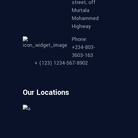
street, off
Murtala
Mohammed
Highway
Phone:
+234-803-
3603-163
+ (123) 1234-567-8902
Our Locations